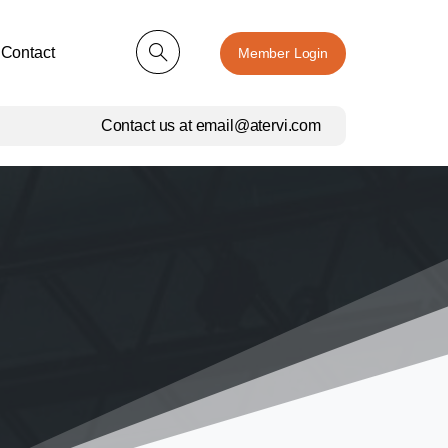
Contact
Member Login
Contact us at email@atervi.com