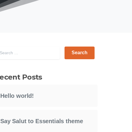
Search for:
ecent Posts
Hello world!
Say Salut to Essentials theme