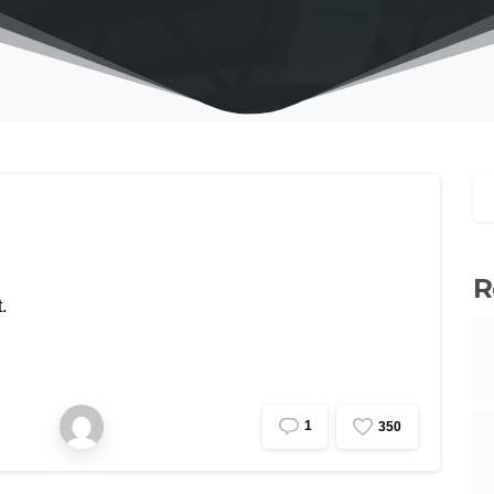
R
.
1
3
5
0