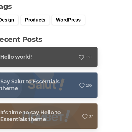
ags
Design
Products
WordPress
ecent Posts
Hello world!
3
5
0
Say Salut to Essentials
1
6
5
theme
It’s time to say Hello to
3
7
Essentials theme