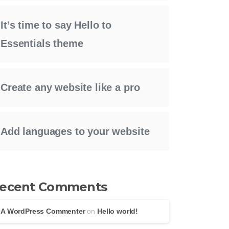
It’s time to say Hello to
Essentials theme
Create any website like a pro
Add languages to your website
ecent Comments
A WordPress Commenter
on
Hello world!