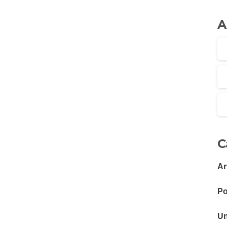
A
C
Ar
Po
Un