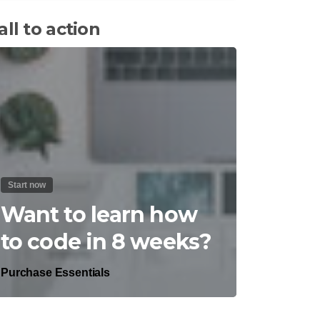
all to action
Start now
Want to learn how
to code in 8 weeks?
Purchase Essentials