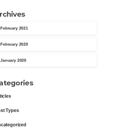
rchives
February 2021
February 2020
January 2020
ategories
ticles
st Types
categorized