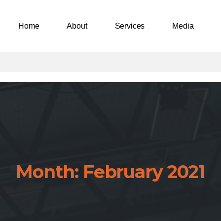
Home
About
Services
Media
Month:
February
2021