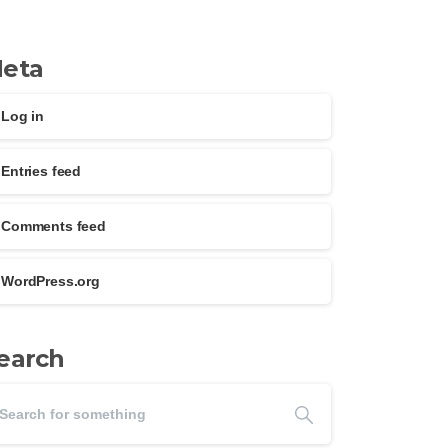
eta
Log in
Entries feed
Comments feed
WordPress.org
earch