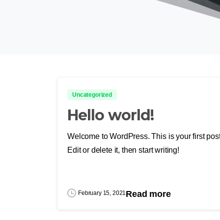
Uncategorized
Hello world!
Welcome to WordPress. This is your first post
Edit or delete it, then start writing!
Read more
February 15, 2021