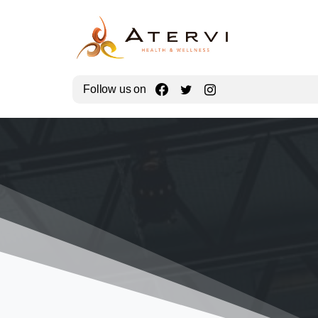
Follow us on