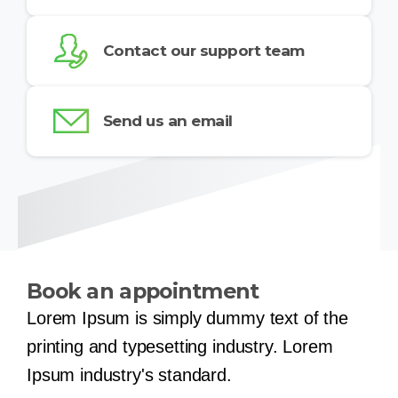
Contact our support team
Send us an email
Book an appointment
Lorem Ipsum is simply dummy text of the
printing and typesetting industry. Lorem
Ipsum industry's standard.