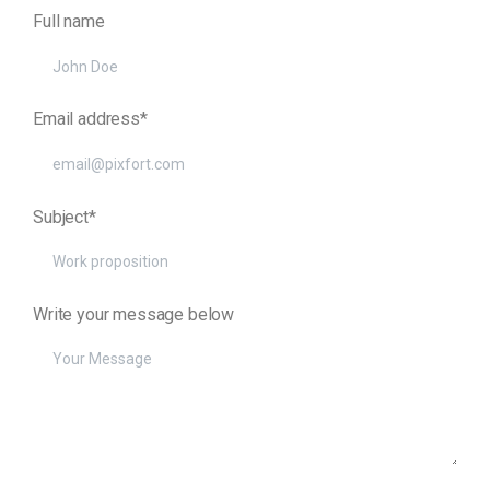
Full name
Email address*
Subject*
Write your message below