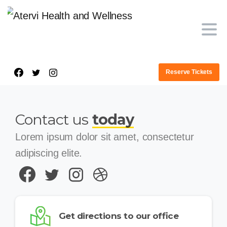
Reserve Tickets
Contact us
today
Lorem ipsum dolor sit amet, consectetur
adipiscing elite.
Get directions to our office